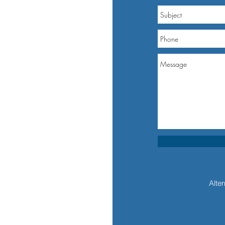
Alter