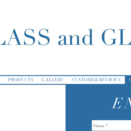
PRODUCTS
GALLERY
CUSTOMER REVIEWS
E