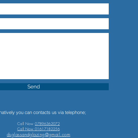
Send
natively you can contacts us via telephone;
Call Now
07896362072
Call Now 01617182256
dsglassandglazing@gmail.com