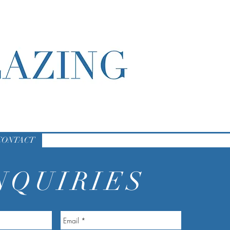
CONTACT
NQUIRIES