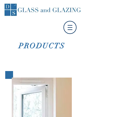
PRODUCTS