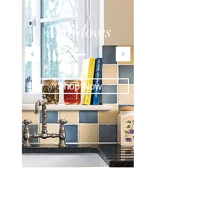
Windows
Shop Now