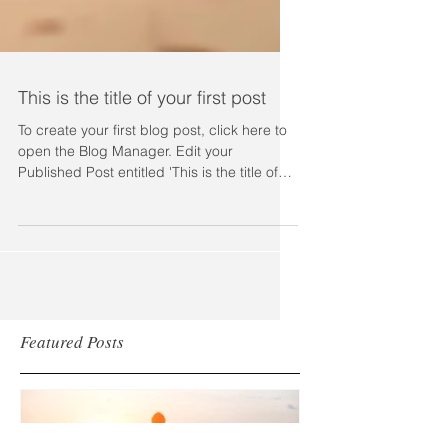
This is the title of your first post
To create your first blog post, click here to
open the Blog Manager. Edit your
Published Post entitled 'This is the title of
your first...
Featured Posts